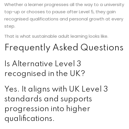
Whether a learner progresses all the way to a university
top-up or chooses to pause after Level 5, they gain
recognised qualifications and personal growth at every
step.
That is what sustainable adult learning looks like.
Frequently Asked Questions
Is Alternative Level 3
recognised in the UK?
Yes. It aligns with UK Level 3
standards and supports
progression into higher
qualifications.