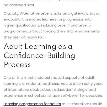
be achieved next.
Crucially, Alternative Level 3 acts as a gateway, not an
endpoint. It prepares learners for progression into
higher qualifications, including Level 4 and Level 5
programmes, without forcing them into environments
they are not ready for.
Adult Learning as a
Confidence-Building
Process
One of the most underestimated aspects of adult
learning is emotional readiness. Adults often carry years
of internalised doubt about education. A single bad
experience in school can shape self-belief for decades.
Learning programmes for adults
must therefore rebuild