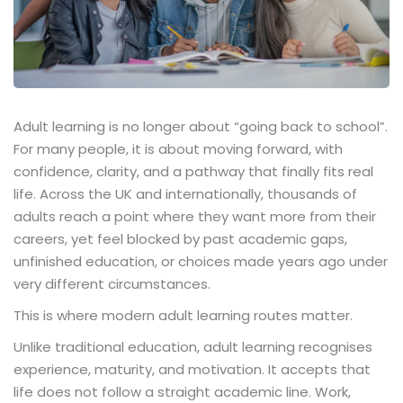
Adult learning is no longer about “going back to school”.
For many people, it is about moving forward, with
confidence, clarity, and a pathway that finally fits real
life. Across the UK and internationally, thousands of
adults reach a point where they want more from their
careers, yet feel blocked by past academic gaps,
unfinished education, or choices made years ago under
very different circumstances.
This is where modern adult learning routes matter.
Unlike traditional education, adult learning recognises
experience, maturity, and motivation. It accepts that
life does not follow a straight academic line. Work,