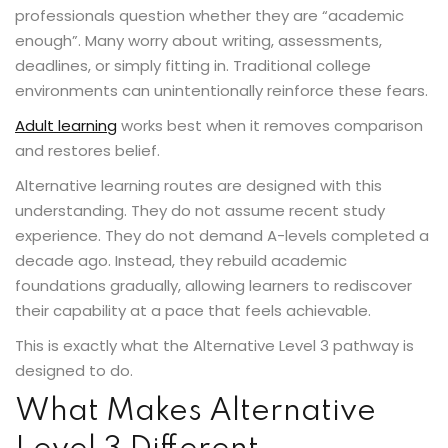
professionals question whether they are “academic
enough”. Many worry about writing, assessments,
deadlines, or simply fitting in. Traditional college
environments can unintentionally reinforce these fears.
Adult learning
works best when it removes comparison
and restores belief.
Alternative learning routes are designed with this
understanding. They do not assume recent study
experience. They do not demand A-levels completed a
decade ago. Instead, they rebuild academic
foundations gradually, allowing learners to rediscover
their capability at a pace that feels achievable.
This is exactly what the Alternative Level 3 pathway is
designed to do.
What Makes Alternative