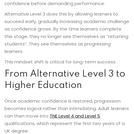
confidence before demanding performance.
Alternative Level 3 does this by allowing learners to
succeed early, gradually increasing academic challenge
as confidence grows. By the time learners complete
this stage, they no longer see themselves as “returning
students”. They see themselves as progressing
learners.
This mindset shift is critical for long-term success.
From Alternative Level 3 to
Higher Education
Once academic confidence is restored, progression
becomes logical rather than intimidating. Adult learners
can then move into
TNE Level 4 and Level 5
qualifications, which represent the first two years of a
UK degree.