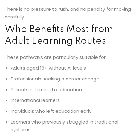
There is no pressure to rush, and no penalty for moving
carefully.
Who Benefits Most from
Adult Learning Routes
These pathways are particularly suitable for:
Adults aged 19+ without A-levels
Professionals seeking a career change
Parents returning to education
International learners
Individuals who left education early
Learners who previously struggled in traditional
systems