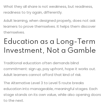
What they all share is not weakness, but readiness,
readiness to try again, differently.
Adult learning, when designed properly, does not ask
learners to prove themselves. It helps them discover
themselves.
Education as a Long-Term
Investment, Not a Gamble
Traditional education often demands blind
commitment: sign up, pay upfront, hope it works out.
Adult learners cannot afford that kind of risk.
The Alternative Level 3 to Level 5 route breaks
education into manageable, meaningful stages. Each
stage stands on its own value, while also opening doors
to the next.