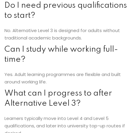
Do I need previous qualifications
to start?
No. Alternative Level 3 is designed for adults without
traditional academic backgrounds.
Can I study while working full-
time?
Yes. Adult learning programmes are flexible and built
around working life.
What can I progress to after
Alternative Level 3?
Learners typically move into Level 4 and Level 5
qualifications, and later into university top-up routes if