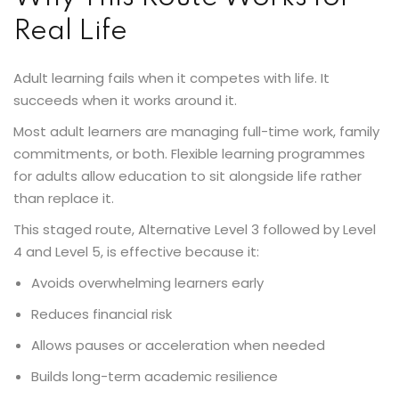
Real Life
Adult learning fails when it competes with life. It
succeeds when it works around it.
Most adult learners are managing full-time work, family
commitments, or both. Flexible learning programmes
for adults allow education to sit alongside life rather
than replace it.
This staged route, Alternative Level 3 followed by Level
4 and Level 5, is effective because it:
Avoids overwhelming learners early
Reduces financial risk
Allows pauses or acceleration when needed
Builds long-term academic resilience