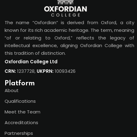
The name “Oxfordian” is derived from Oxford, a city
known for its rich academic heritage. The term, meaning
“of or relating to Oxford,” reflects the legacy of
intellectual excellence, aligning Oxfordian College with
this tradition of distinction.
Oxfordian College Ltd
CRN:
1237728,
UKPRN:
10093426
Platform
About
Qualifications
Meet the Team
Accreditations
Partnerships