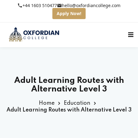
+44 1603 510477
hello@oxfordiancollege.com
Apply Now!
Adult Learning Routes with
Alternative Level 3
Home
Education
Adult Learning Routes with Alternative Level 3
fordian College
s