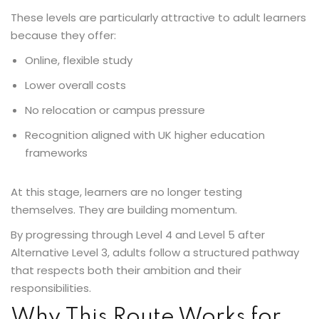
These levels are particularly attractive to adult learners
because they offer:
Online, flexible study
Lower overall costs
No relocation or campus pressure
Recognition aligned with UK higher education
frameworks
At this stage, learners are no longer testing
themselves. They are building momentum.
By progressing through Level 4 and Level 5 after
Alternative Level 3, adults follow a structured pathway
that respects both their ambition and their
responsibilities.
Why This Route Works for