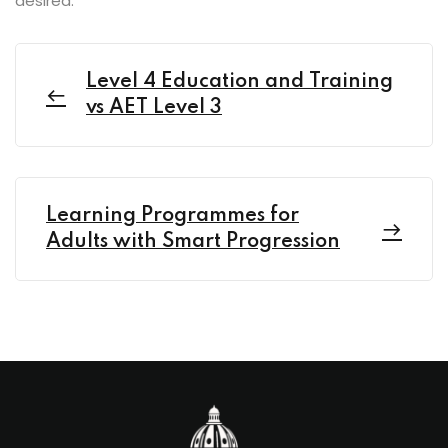
desired.
Level 4 Education and Training
vs AET Level 3
Learning Programmes for
Adults with Smart Progression