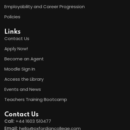
Employability and Career Progression
Policies
Links
Contact Us
Apply Now!
Become an Agent
Moodle Sign In
Access the Library
Events and News
Teachers Training Bootcamp
Contact Us
Call:
+44
1603 510477
Email:
hello@oxfordiancollege.com