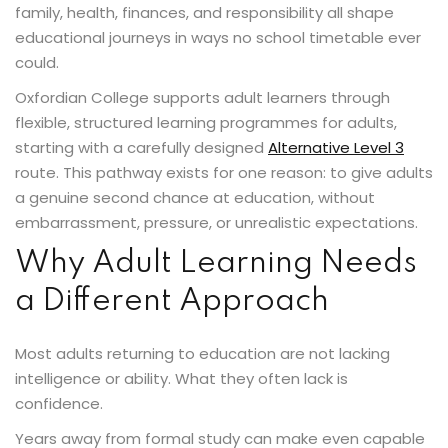
family, health, finances, and responsibility all shape
educational journeys in ways no school timetable ever
could.
Oxfordian College supports adult learners through
flexible, structured learning programmes for adults,
starting with a carefully designed
Alternative Level 3
route. This pathway exists for one reason: to give adults
a genuine second chance at education, without
embarrassment, pressure, or unrealistic expectations.
Why Adult Learning Needs
a Different Approach
Most adults returning to education are not lacking
intelligence or ability. What they often lack is
confidence.
Years away from formal study can make even capable