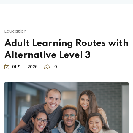
Education
Adult Learning Routes with
Alternative Level 3
01 Feb, 2026
0