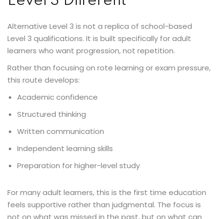
Level 3 Different
Alternative Level 3 is not a replica of school-based
Level 3 qualifications. It is built specifically for adult
learners who want progression, not repetition.
Rather than focusing on rote learning or exam pressure,
this route develops:
Academic confidence
Structured thinking
Written communication
Independent learning skills
Preparation for higher-level study
For many adult learners, this is the first time education
feels supportive rather than judgmental. The focus is
not on what was missed in the past, but on what can