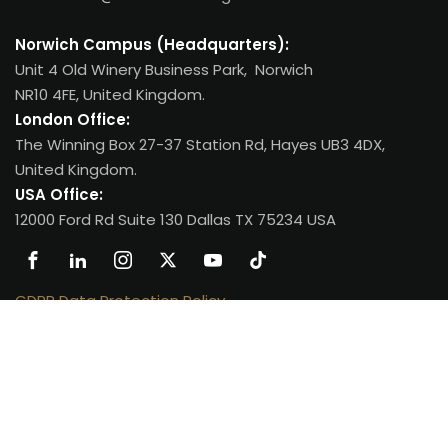
Norwich Campus (Headquarters):
Unit 4 Old Winery Business Park, Norwich
NR10 4FE, United Kingdom.
London Office:
The Winning Box 27-37 Station Rd, Hayes UB3 4DX,
United Kingdom.
USA Office:
12000 Ford Rd Suite 130 Dallas TX 75234 USA
GDPR Data Protection Policy
.
Copyright 2026
Oxfordian College
| All Rights Reserved