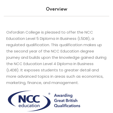
s
Overview
Oxfordian College is pleased to offer the NCC
Education Level 5 Diploma in Business (L5DB), a
regulated qualification. This qualification makes up
the second year of the NCC Education degree
journey and builds upon the knowledge gained during
the NCC Education Level 4 Diploma in Business
(L4DB). It exposes students to greater detail and
more advanced topics in areas such as economics,
marketing, finance, and management.