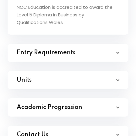
NCC Education is accredited to award the
Level 5 Diploma in Business by
Qualifications Wales
Entry Requirements
Units
Academic Progression
Contact Us