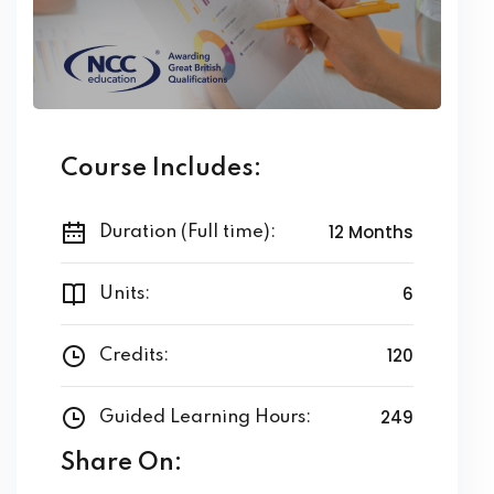
Course Includes:
12 Months
Duration (Full time):
6
Units:
120
Credits:
249
Guided Learning Hours:
Share On: