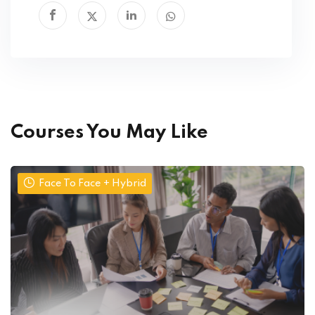
Courses You May Like
Face To Face + Hybrid