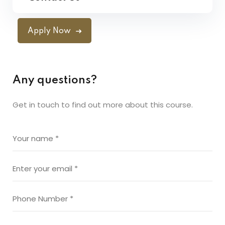
Apply Now
Any questions?
Get in touch to find out more about this course.