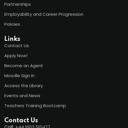
Partnerships
Employability and Career Progression
Policies
Links
Contact Us
Apply Now!
Become an Agent
Moodle Sign In
Access the Library
Events and News
Teachers Training Bootcamp
Contact Us
Call:
+44
1603 510477