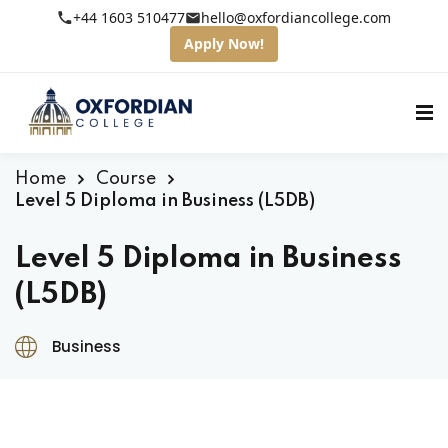
+44 1603 510477
hello@oxfordiancollege.com
Apply Now!
Home
Course
Level 5 Diploma in Business (L5DB)
Level 5 Diploma in Business
(L5DB)
Business
fordian College
tudents