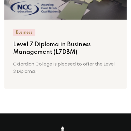
Business
Level 7 Diploma in Business
Management (L7DBM)
Oxfordian College is pleased to offer the Level
3 Diploma...