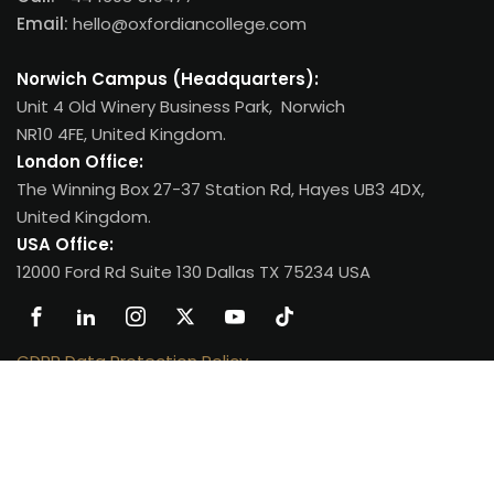
Email:
hello@oxfordiancollege.com
Norwich Campus (Headquarters):
Unit 4 Old Winery Business Park, Norwich
NR10 4FE, United Kingdom.
London Office:
The Winning Box 27-37 Station Rd, Hayes UB3 4DX,
United Kingdom.
USA Office:
12000 Ford Rd Suite 130 Dallas TX 75234 USA
GDPR Data Protection Policy
.
Copyright 2026
Oxfordian College
| All Rights Reserved