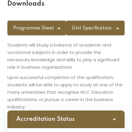
Downloads
Programme Sheet
Unit Specification
Students will study a balance of academic and
vocational subjects in order to provide the
necessary knowledge and skills to play a significant
role in business organisations.
Upon successful completion of the qualification,
students will be able to apply to study at one of the
many universities that recognise NCC Education
qualifications, or pursue a career in the business
industry.
Accreditation Status