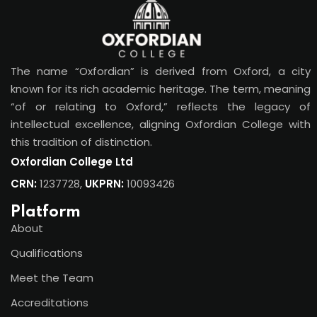
The name “Oxfordian” is derived from Oxford, a city
known for its rich academic heritage. The term, meaning
“of or relating to Oxford,” reflects the legacy of
intellectual excellence, aligning Oxfordian College with
this tradition of distinction.
Oxfordian College Ltd
CRN:
1237728,
UKPRN:
10093426
Platform
About
Qualifications
Meet the Team
Accreditations