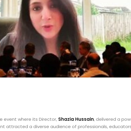
 event where its Director,
Shazia Hussain
, delivered a po
ent attracted a diverse audience of professionals, educator