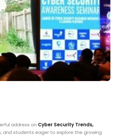
werful address on
Cyber Security Trends,
s, and students eager to explore the growing