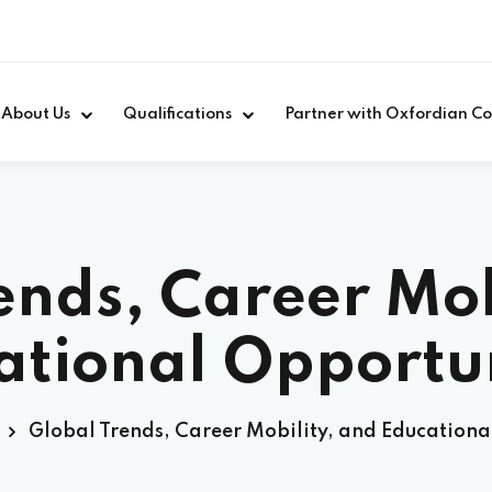
About Us
Qualifications
Partner with Oxfordian Co
ends, Career Mob
ational Opportun
Global Trends, Career Mobility, and Educationa