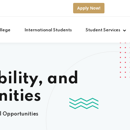
Apply Now!
llege
International Students
Student Services
ility, and
ities
l Opportunities