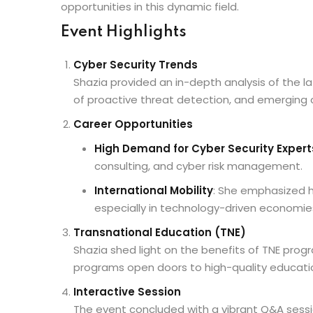
opportunities in this dynamic field.
Event Highlights
Cyber Security Trends
Shazia provided an in-depth analysis of the l
of proactive threat detection, and emerging cha
Career Opportunities
High Demand for Cyber Security Expert
consulting, and cyber risk management.
International Mobility
: She emphasized h
especially in technology-driven economie
Transnational Education (TNE)
Shazia shed light on the benefits of TNE progr
programs open doors to high-quality education
Interactive Session
The event concluded with a vibrant Q&A sessio