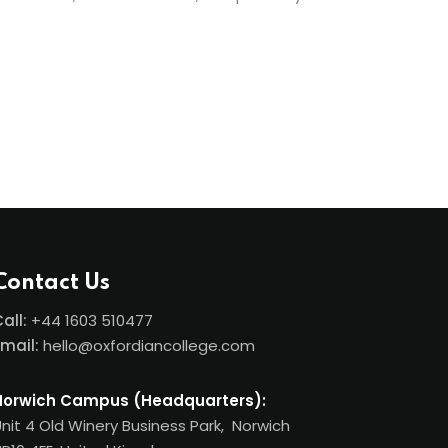
Contact Us
all:
+44
1603 510477
Email:
hello@oxfordiancollege.com
Norwich Campus (Headquarters):
nit 4 Old Winery Business Park, Norwich