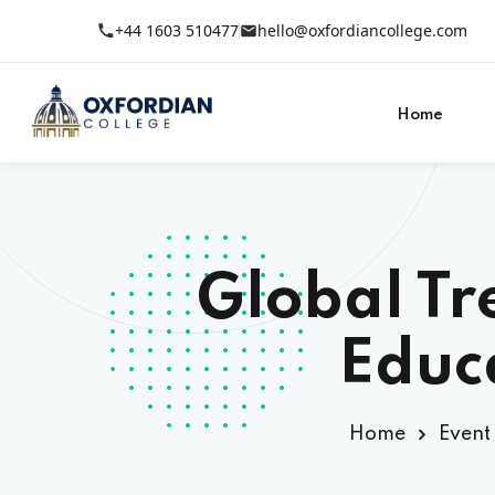
+44 1603 510477
hello@oxfordiancollege.com
Home
Global Tr
Educ
Home
Event