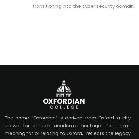
transitioning into the cyber security domain.
The name “Oxfordian” is derived from Oxford, a city
known for its rich academic heritage. The term,
meaning “of or relating to Oxford,” reflects the legacy