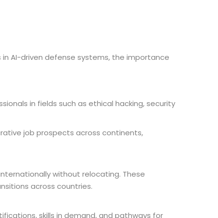
ts in AI-driven defense systems, the importance
sionals in fields such as ethical hacking, security
rative job prospects across continents,
internationally without relocating. These
sitions across countries.
fications, skills in demand, and pathways for