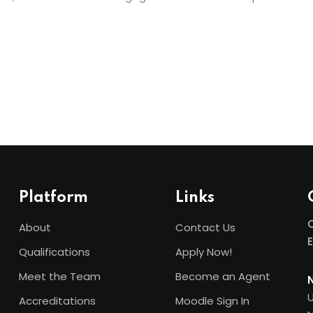
Platform
Links
C
About
Contact Us
Qualifications
Apply Now!
Meet the Team
Become an Agent
U
Accreditations
Moodle Sign In