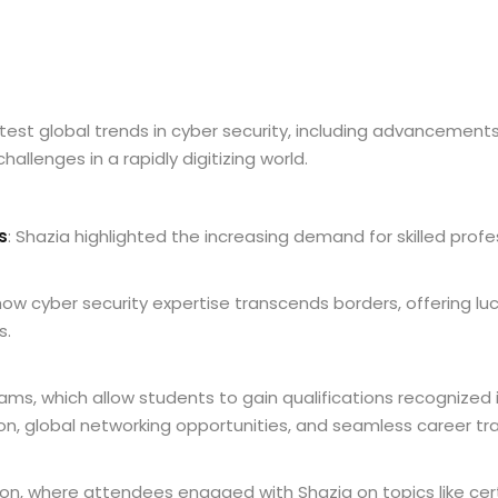
atest global trends in cyber security, including advancemen
llenges in a rapidly digitizing world.
s
: Shazia highlighted the increasing demand for skilled profes
ow cyber security expertise transcends borders, offering luc
s.
ams, which allow students to gain qualifications recognized 
, global networking opportunities, and seamless career tran
n, where attendees engaged with Shazia on topics like certi