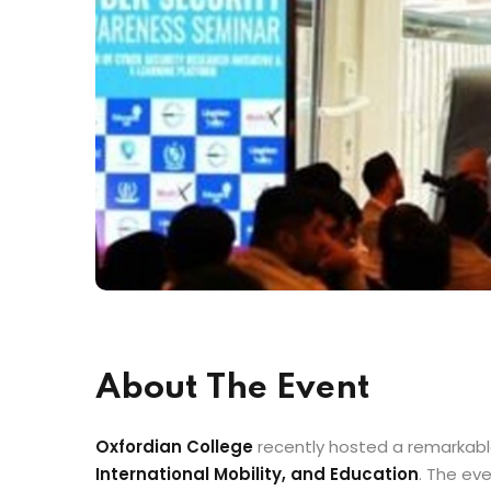
About The Event
Oxfordian College
recently hosted a remarkable
International Mobility, and Education
. The ev